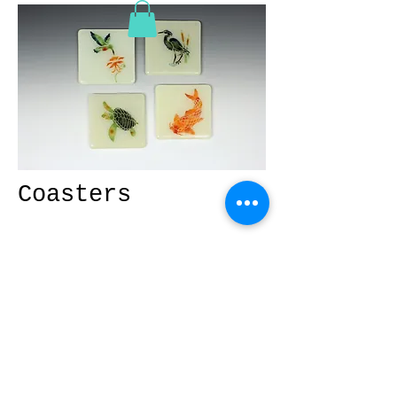
Coasters
Dress up your table with these
unique coasters. Designs maybe
mixed or matched.
© 2026 Fused Glass by Phyllis.