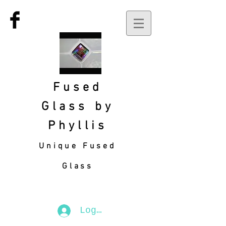
Fused
Glass by
Phyllis
Unique Fused
Glass
Log In