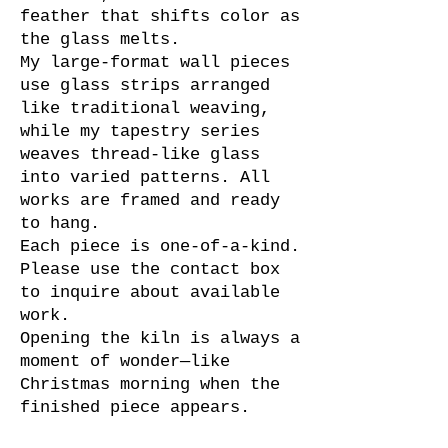
feather that shifts color as
the glass melts.
My large-format wall pieces
use glass strips arranged
like traditional weaving,
while my tapestry series
weaves thread-like glass
into varied patterns. All
works are framed and ready
to hang.
Each piece is one-of-a-kind.
Please use the contact box
to inquire about available
work.
Opening the kiln is always a
moment of wonder—like
Christmas morning when the
finished piece appears.