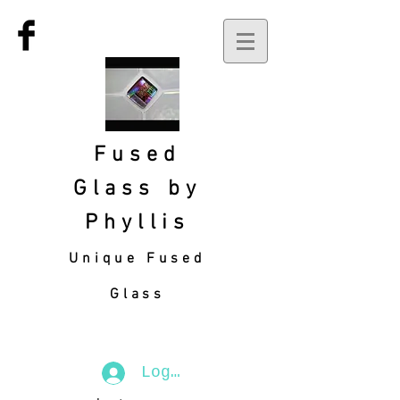
Fused
Glass by
Phyllis
Unique Fused
Glass
Log In