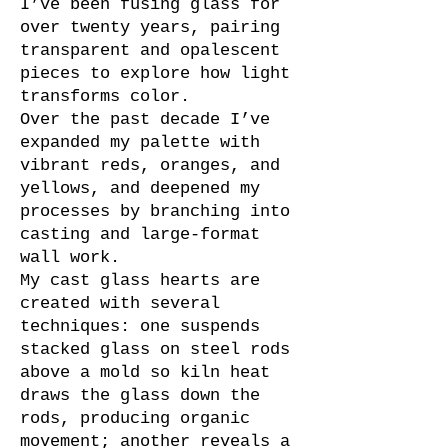
I’ve been fusing glass for
over twenty years, pairing
transparent and opalescent
pieces to explore how light
transforms color.
Over the past decade I’ve
expanded my palette with
vibrant reds, oranges, and
yellows, and deepened my
processes by branching into
casting and large-format
wall work.
My cast glass hearts are
created with several
techniques: one suspends
stacked glass on steel rods
above a mold so kiln heat
draws the glass down the
rods, producing organic
movement; another reveals a