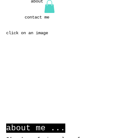
about
contact me
click on an image
about me ...